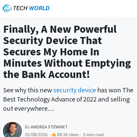
Finally, A New Powerful
Security Device That
Secures My Home In
Minutes Without Emptying
the Bank Account!
See why this new
security device
has won The
Best Technology Advance of 2022 and selling
out everywhere…
By
ANDREA STEWART
01/08/2026 ·
88.1K views · 2 mins read