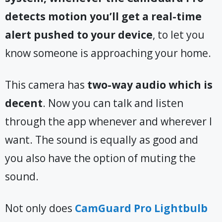
detects motion you’ll get a real-time
alert pushed to your device
, to let you
know someone is approaching your home.
This camera has
two-way audio which is
decent
. Now you can talk and listen
through the app whenever and wherever I
want. The sound is equally as good and
you also have the option of muting the
sound.
Not only does
CamGuard Pro Lightbulb