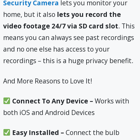
Security Camera
lets you monitor your
home, but it also
lets you record the
video footage 24/7 via SD card slot
. This
means you can always see past recordings
and no one else has access to your
recordings – this is a huge privacy benefit.
And More Reasons to Love It!
Connect To Any Device –
Works with
both iOS and Android Devices
Easy Installed –
Connect the bulb