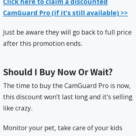
Click here to claim a discounted
CamGuard Pro (if it’s still available) >>
Just be aware they will go back to full price
after this promotion ends.
Should I Buy Now Or Wait?
The time to buy the CamGuard Pro is now,
this discount won’t last long and it’s selling
like crazy.
Monitor your pet, take care of your kids