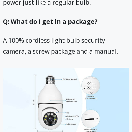
power just like a regular bulb.
Q: What do I get in a package?
A 100% cordless light bulb security
camera, a screw package and a manual.