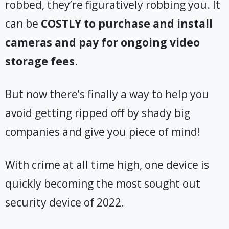
robbed, they’re figuratively robbing you. It
can be
COSTLY
to purchase and install
cameras and pay for ongoing video
storage fees
.
But now there’s finally a way to help you
avoid getting ripped off by shady big
companies and give you piece of mind!
With crime at all time high, one device is
quickly becoming the most sought out
security device of 2022.