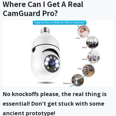
Where Can I Get A Real
CamGuard Pro?
No knockoffs please, the real thing is
essential! Don’t get stuck with some
ancient prototype!