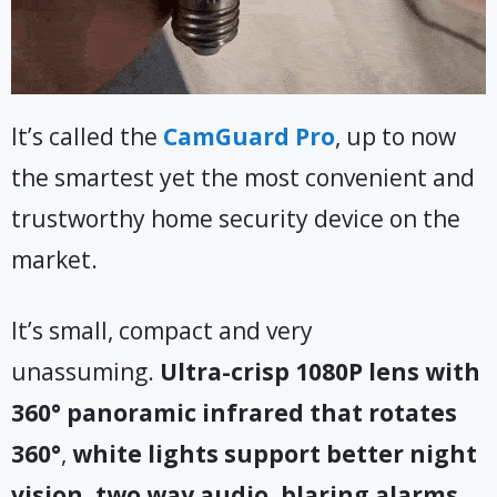
It’s called the
CamGuard Pro
, up to now
the smartest yet the most convenient and
trustworthy home security device on the
market.
It’s small, compact and very
unassuming.
Ultra-crisp 1080P lens with
360° panoramic infrared that rotates
360°
,
white lights support better night
vision, two way audio, blaring alarms