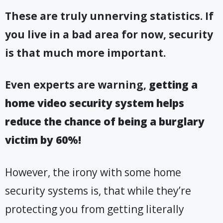
These are truly unnerving statistics. If
you live in a bad area for now, security
is that much more important
.
Even experts are warning,
getting a
home video security system helps
reduce the chance of being a burglary
victim by 60%!
However, the irony with some home
security systems is, that while they’re
protecting you from getting literally