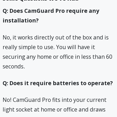
Q: Does CamGuard Pro require any
installation?
No, it works directly out of the box and is
really simple to use. You will have it
securing any home or office in less than 60
seconds.
Q: Does it require batteries to operate?
No! CamGuard Pro fits into your current
light socket at home or office and draws