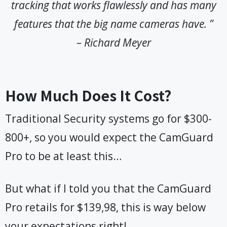
tracking that works flawlessly and has many
features that the big name cameras have. ”
– Richard Meyer
How Much Does It Cost?
Traditional Security systems go for $300-
800+, so you would expect the CamGuard
Pro to be at least this…
But what if I told you that the CamGuard
Pro retails for $139,98, this is way below
your expectations right!