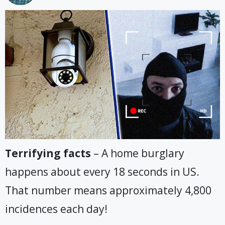
Terrifying facts
– A home burglary
happens about every 18 seconds in US.
That number means approximately 4,800
incidences each day!