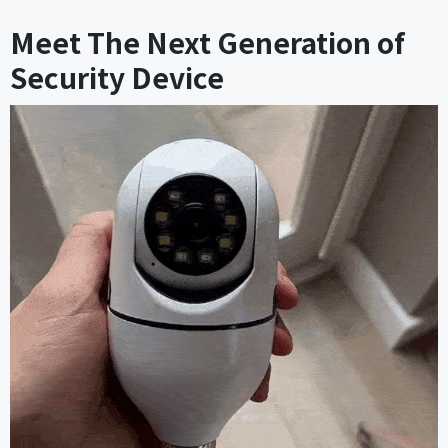
Meet The Next Generation of
Security Device