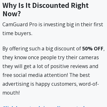
Why Is It Discounted Right
Now?
CamGuard Pro is investing big in their first
time buyers.
By offering such a big discount of
50% OFF
,
they know once people try their cameras
they will get a lot of positive reviews and
free social media attention! The best
advertising is happy customers, word-of-
mouth!