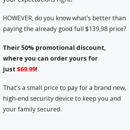
HOWEVER, do you know what’s better than
paying the already good full $139,98 price?
Their 50% promotional discount,
where you can order yours for
just
$69.99
!
That’s a small price to pay for a brand new,
high-end security device to keep you and
your family secured.