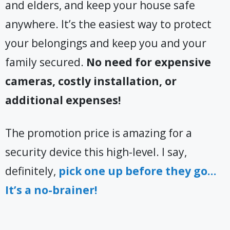
and elders, and keep your house safe
anywhere. It’s the easiest way to protect
your belongings and keep you and your
family secured.
No need for expensive
cameras, costly installation, or
additional expenses!
The promotion price is amazing for a
security device this high-level. I say,
definitely,
pick one up before they go…
It’s a no-brainer!