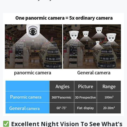
Excellent Night Vision To See What’s