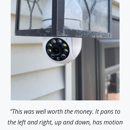
“This was well worth the money. It pans to
the left and right, up and down, has motion