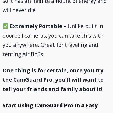
so it has an infinite amount of energy and
will never die
​Extremely Portable –
Unlike built in
doorbell cameras, you can take this with
you anywhere. Great for traveling and
renting Air BnBs
.
One thing is for certain, once you try
the CamGuard Pro, you’ll will want to
tell your friends and family about it!
Start Using CamGuard Pro In 4 Easy