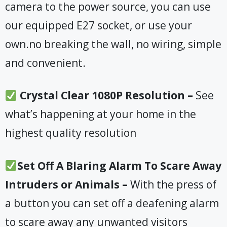
camera to the power source, you can use
our equipped E27 socket, or use your
own.no breaking the wall, no wiring, simple
and convenient.
Crystal Clear 1080P Resolution –
See
what’s happening at your home in the
highest quality resolution
Set Off A Blaring Alarm To Scare Away
Intruders or Animals –
With the press of
a button you can set off a deafening alarm
to scare away any unwanted visitors