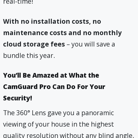
real-time!
With no installation costs, no
maintenance costs and no monthly
cloud storage fees
– you will save a
bundle this year.
You’ll Be Amazed at What the
CamGuard Pro Can Do For Your
Security!
The 360° Lens gave you a panoramic
viewing of your house in the highest
quality resolution without any blind angle.