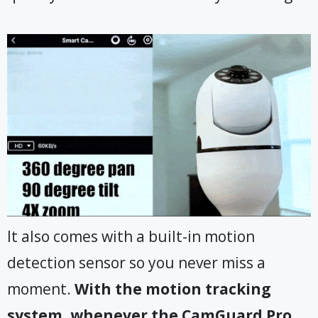
It also comes with a built-in motion
detection sensor so you never miss a
moment.
With the motion tracking
system, whenever the CamGuard Pro