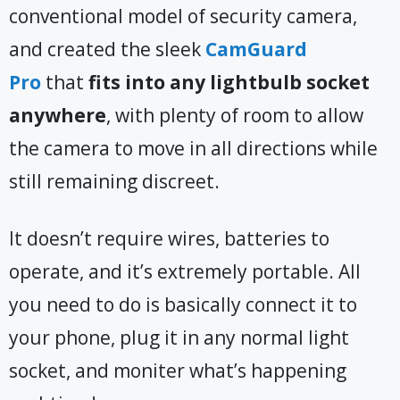
conventional model of security camera,
and created the sleek
CamGuard
Pro
that
fits into any lightbulb socket
anywhere
, with plenty of room to allow
the camera to move in all directions while
still remaining discreet.
It doesn’t require wires, batteries to
operate, and it’s extremely portable. All
you need to do is basically connect it to
your phone, plug it in any normal light
socket, and moniter what’s happening