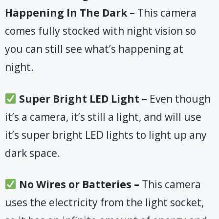
Happening In The Dark –
This camera
comes fully stocked with night vision so
you can still see what’s happening at
night.
​ Super Bright LED Light –
Even though
it’s a camera, it’s still a light, and will use
it’s super bright LED lights to light up any
dark space.
​No Wires or Batteries –
This camera
uses the electricity from the light socket,