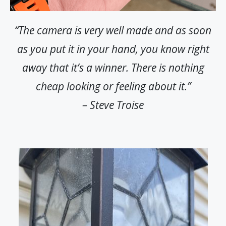
“The camera is very well made and as soon
as you put it in your hand, you know right
away that it’s a winner. There is nothing
cheap looking or feeling about it.”
– Steve Troise