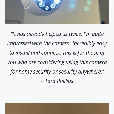
“It has already helped us twice. I’m quite
impressed with the camera. Incredibly easy
to install and connect. This is for those of
you who are considering using this camera
for home security or security anywhere.”
– Tara Phillips