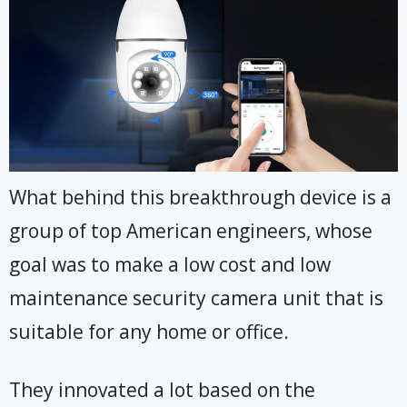
What behind this breakthrough device is a
group of top American engineers, whose
goal was to make a low cost and low
maintenance security camera unit that is
suitable for any home or office.
They innovated a lot based on the