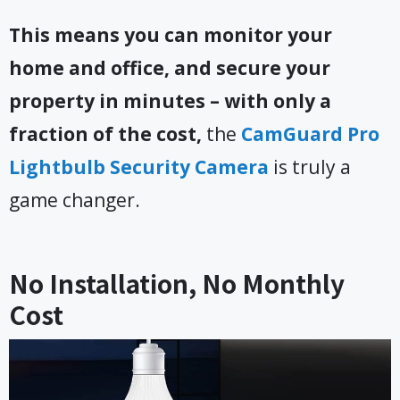
This means you can monitor your
home and office, and secure your
property in minutes – with only a
fraction of the cost,
the
CamGuard Pro
Lightbulb Security Camera
is truly a
game changer.
No Installation, No Monthly
Cost