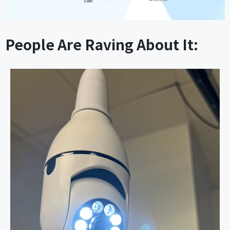
People Are Raving About It: