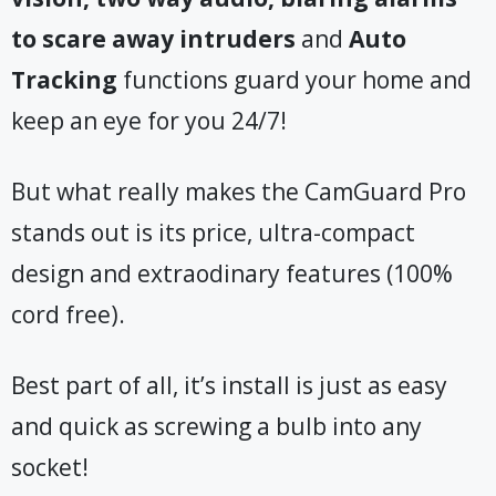
to scare away intruders
and
Auto
Tracking
functions guard your home and
keep an eye for you 24/7!
But what really makes the CamGuard Pro
stands out is its price, ultra-compact
design and extraodinary features (100%
cord free).
Best part of all, it’s install is just as easy
and quick as screwing a bulb into any
socket!