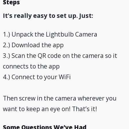
Steps
It’s really easy to set up. Just:
1.) Unpack the Lightbulb Camera
2.) Download the app
3.) Scan the QR code on the camera so it
connects to the app
4.) Connect to your WiFi
Then screw in the camera wherever you
want to keep an eye on! That’s it!
Some Questions We’ve Had