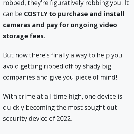
robbed, they’re figuratively robbing you. It
can be
COSTLY
to purchase and install
cameras and pay for ongoing video
storage fees
.
But now there’s finally a way to help you
avoid getting ripped off by shady big
companies and give you piece of mind!
With crime at all time high, one device is
quickly becoming the most sought out
security device of 2022.