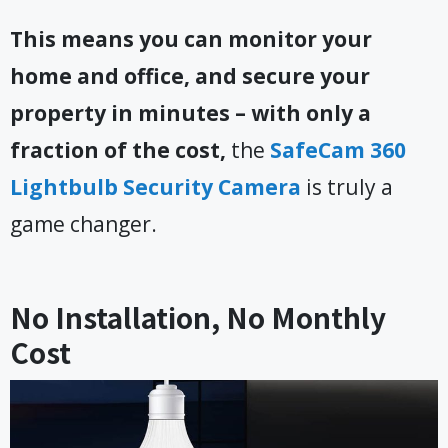
This means you can monitor your
home and office, and secure your
property in minutes – with only a
fraction of the cost,
the
SafeCam 360
Lightbulb Security Camera
is truly a
game changer.
No Installation, No Monthly
Cost