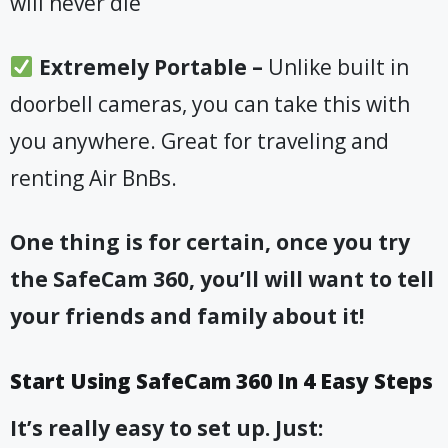
will never die
​Extremely Portable –
Unlike built in
doorbell cameras, you can take this with
you anywhere. Great for traveling and
renting Air BnBs
.
One thing is for certain, once you try
the SafeCam 360, you’ll will want to tell
your friends and family about it!
Start Using SafeCam 360 In 4 Easy Steps
It’s really easy to set up. Just: