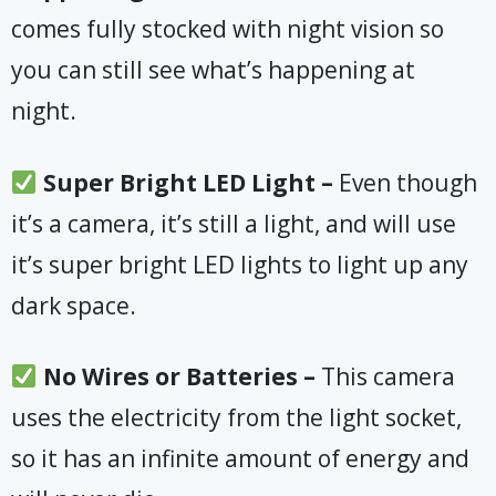
comes fully stocked with night vision so
you can still see what’s happening at
night.
​ Super Bright LED Light –
Even though
it’s a camera, it’s still a light, and will use
it’s super bright LED lights to light up any
dark space.
​No Wires or Batteries –
This camera
uses the electricity from the light socket,
so it has an infinite amount of energy and