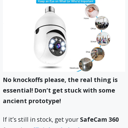
No knockoffs please, the real thing is
essential! Don’t get stuck with some
ancient prototype!
If it’s still in stock, get your
SafeCam 360