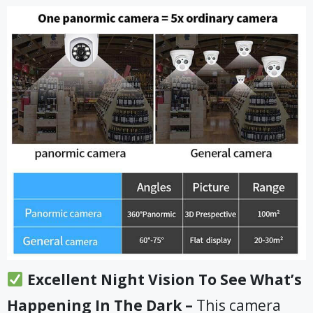
Excellent Night Vision To See What’s
Happening In The Dark –
This camera