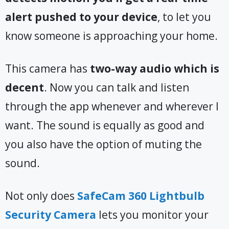
alert pushed to your device
, to let you
know someone is approaching your home.
This camera has
two-way audio which is
decent
. Now you can talk and listen
through the app whenever and wherever I
want. The sound is equally as good and
you also have the option of muting the
sound.
Not only does
SafeCam 360 Lightbulb
Security Camera
lets you monitor your