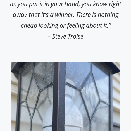
as you put it in your hand, you know right
away that it’s a winner. There is nothing
cheap looking or feeling about it.”
– Steve Troise