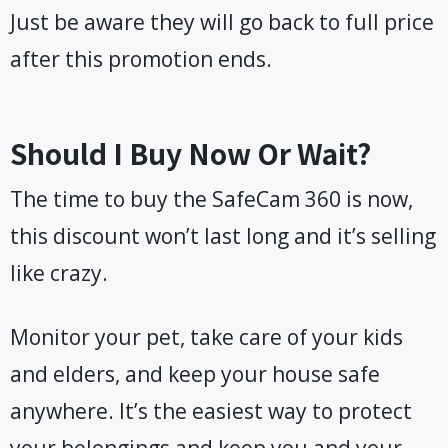
Just be aware they will go back to full price
after this promotion ends.
Should I Buy Now Or Wait?
The time to buy the SafeCam 360 is now,
this discount won’t last long and it’s selling
like crazy.
Monitor your pet, take care of your kids
and elders, and keep your house safe
anywhere. It’s the easiest way to protect
your belongings and keep you and your