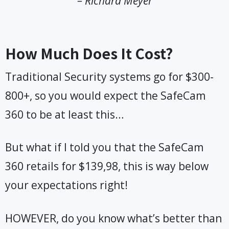
– Richard Meyer
How Much Does It Cost?
Traditional Security systems go for $300-
800+, so you would expect the SafeCam
360 to be at least this…
But what if I told you that the SafeCam
360 retails for $139,98, this is way below
your expectations right!
HOWEVER, do you know what’s better than