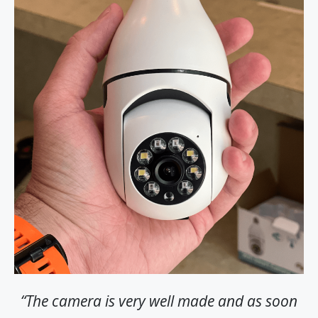
“The camera is very well made and as soon