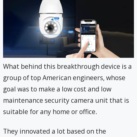
What behind this breakthrough device is a
group of top American engineers, whose
goal was to make a low cost and low
maintenance security camera unit that is
suitable for any home or office.
They innovated a lot based on the