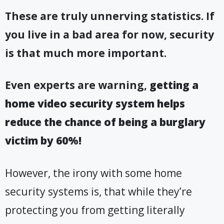
These are truly unnerving statistics. If
you live in a bad area for now, security
is that much more important
.
Even experts are warning,
getting a
home video security system helps
reduce the chance of being a burglary
victim by 60%!
However, the irony with some home
security systems is, that while they’re
protecting you from getting literally