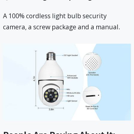
A 100% cordless light bulb security
camera, a screw package and a manual.