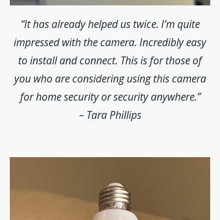
“It has already helped us twice. I’m quite
impressed with the camera. Incredibly easy
to install and connect. This is for those of
you who are considering using this camera
for home security or security anywhere.”
– Tara Phillips