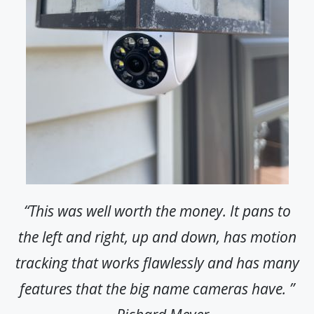
“This was well worth the money. It pans to
the left and right, up and down, has motion
tracking that works flawlessly and has many
features that the big name cameras have. ”