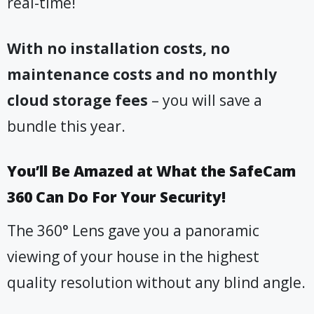
real-time!
With no installation costs, no
maintenance costs and no monthly
cloud storage fees
– you will save a
bundle this year.
You’ll Be Amazed at What the SafeCam
360 Can Do For Your Security!
The 360° Lens gave you a panoramic
viewing of your house in the highest
quality resolution without any blind angle.