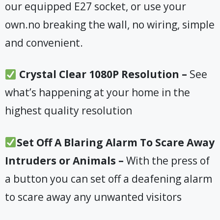
our equipped E27 socket, or use your
own.no breaking the wall, no wiring, simple
and convenient.
Crystal Clear 1080P Resolution –
See
what’s happening at your home in the
highest quality resolution
Set Off A Blaring Alarm To Scare Away
Intruders or Animals –
With the press of
a button you can set off a deafening alarm
to scare away any unwanted visitors