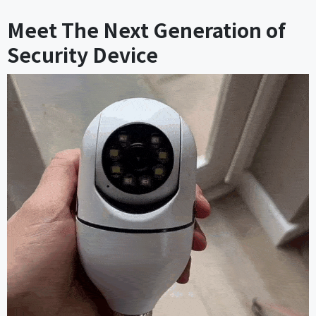
Meet The Next Generation of
Security Device