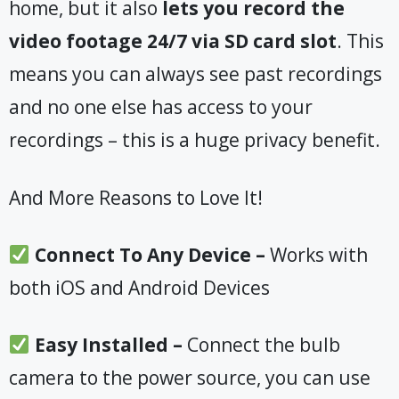
home, but it also
lets you record the
video footage 24/7 via SD card slot
. This
means you can always see past recordings
and no one else has access to your
recordings – this is a huge privacy benefit.
And More Reasons to Love It!
Connect To Any Device –
Works with
both iOS and Android Devices
Easy Installed –
Connect the bulb
camera to the power source, you can use