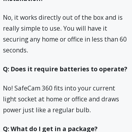
No, it works directly out of the box and is
really simple to use. You will have it
securing any home or office in less than 60
seconds.
Q: Does it require batteries to operate?
No! SafeCam 360 fits into your current
light socket at home or office and draws
power just like a regular bulb.
Q: What do I get in a package?