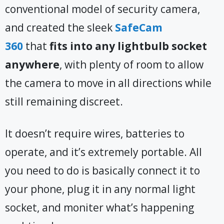
conventional model of security camera,
and created the sleek
SafeCam
360
that
fits into any lightbulb socket
anywhere
, with plenty of room to allow
the camera to move in all directions while
still remaining discreet.
It doesn’t require wires, batteries to
operate, and it’s extremely portable. All
you need to do is basically connect it to
your phone, plug it in any normal light
socket, and moniter what’s happening