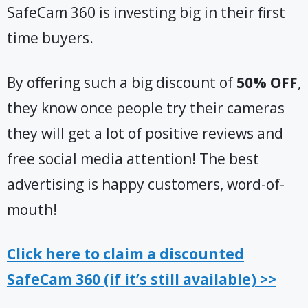
SafeCam 360 is investing big in their first
time buyers.
By offering such a big discount of
50% OFF
,
they know once people try their cameras
they will get a lot of positive reviews and
free social media attention! The best
advertising is happy customers, word-of-
mouth!
Click here to claim a discounted
SafeCam 360 (if it’s still available) >>