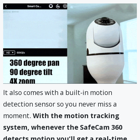
It also comes with a built-in motion
detection sensor so you never miss a
moment.
With the motion tracking
system, whenever the SafeCam 360
detects motion you’ll get a real-time