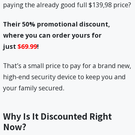
paying the already good full $139,98 price?
Their 50% promotional discount,
where you can order yours for
just
$69.99
!
That’s a small price to pay for a brand new,
high-end security device to keep you and
your family secured.
Why Is It Discounted Right
Now?