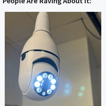
People Are Raving About It: