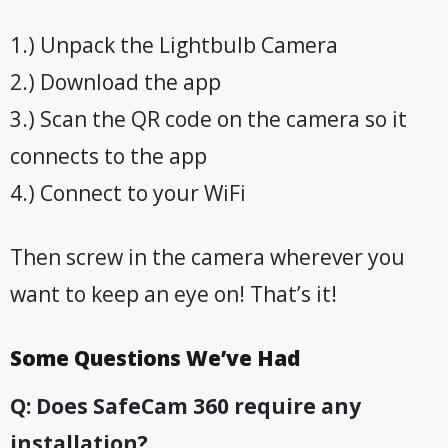
1.) Unpack the Lightbulb Camera
2.) Download the app
3.) Scan the QR code on the camera so it
connects to the app
4.) Connect to your WiFi
Then screw in the camera wherever you
want to keep an eye on! That’s it!
Some Questions We’ve Had
Q: Does SafeCam 360 require any
installation?