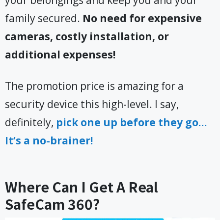
family secured.
No need for expensive
cameras, costly installation, or
additional expenses!
The promotion price is amazing for a
security device this high-level. I say,
definitely,
pick one up before they go…
It’s a no-brainer!
Where Can I Get A Real
SafeCam 360?