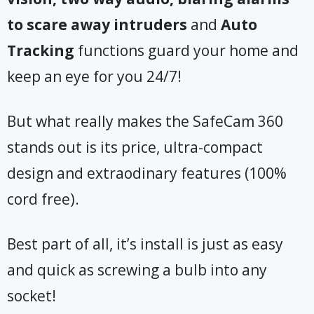
to scare away intruders
and
Auto
Tracking
functions guard your home and
keep an eye for you 24/7!
But what really makes the SafeCam 360
stands out is its price, ultra-compact
design and extraodinary features (100%
cord free).
Best part of all, it’s install is just as easy
and quick as screwing a bulb into any
socket!