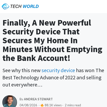
Finally, A New Powerful
Security Device That
Secures My Home In
Minutes Without Emptying
the Bank Account!
See why this new
security device
has won The
Best Technology Advance of 2022 and selling
out everywhere…
By
ANDREA STEWART
04/08/2026 ·
88.1K views · 2 mins read