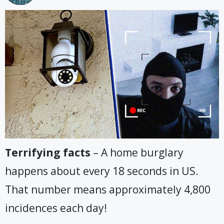
Terrifying facts
– A home burglary
happens about every 18 seconds in US.
That number means approximately 4,800
incidences each day!