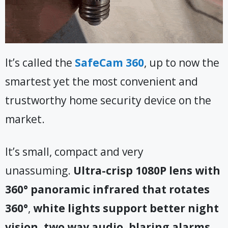
It’s called the
SafeCam 360
, up to now the
smartest yet the most convenient and
trustworthy home security device on the
market.
It’s small, compact and very
unassuming.
Ultra-crisp 1080P lens with
360° panoramic infrared that rotates
360°
,
white lights support better night
vision, two way audio, blaring alarms